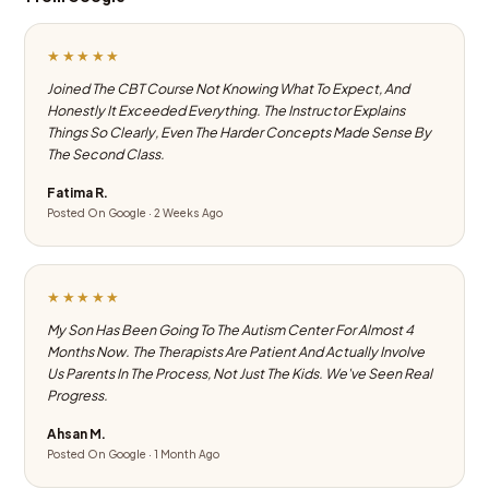
★★★★★
Joined The CBT Course Not Knowing What To Expect, And
Honestly It Exceeded Everything. The Instructor Explains
Things So Clearly, Even The Harder Concepts Made Sense By
The Second Class.
Fatima R.
Posted On Google · 2 Weeks Ago
★★★★★
My Son Has Been Going To The Autism Center For Almost 4
Months Now. The Therapists Are Patient And Actually Involve
Us Parents In The Process, Not Just The Kids. We've Seen Real
Progress.
Ahsan M.
Posted On Google · 1 Month Ago