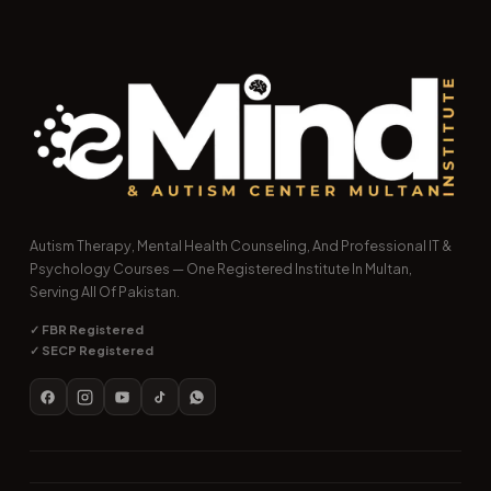
Autism Therapy, Mental Health Counseling, And Professional IT &
Psychology Courses — One Registered Institute In Multan,
Serving All Of Pakistan.
✓ FBR Registered
✓ SECP Registered