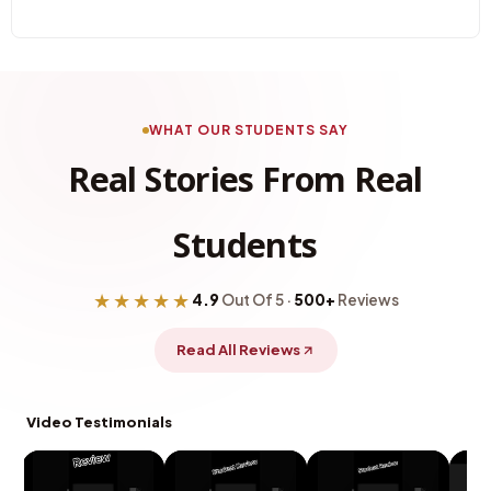
WHAT OUR STUDENTS SAY
Real Stories From Real
Students
★★★★★
4.9
Out Of 5 ·
500+
Reviews
Read All Reviews
Video Testimonials