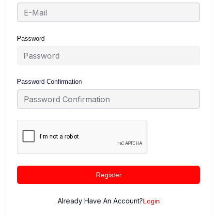
Password
Password Confirmation
Register
Already Have An Account?
Login