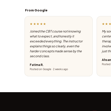
From Google
★★★★★
★★
Joined the CBT course not knowing
My son
what to expect, and honestly it
center
exceeded everything. The instructor
therap
explains things so clearly, even the
involv
harder concepts made sense by the
just t
second class.
Ahsan
Posted 
Fatima R.
Posted on Google · 2 weeks ago