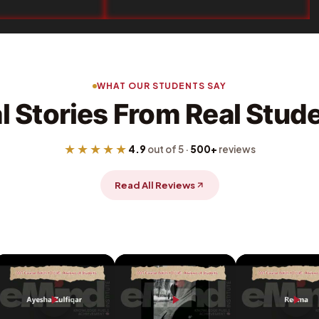
WHAT OUR STUDENTS SAY
l Stories From Real Stud
★★★★★
4.9
out of 5 ·
500+
reviews
Read All Reviews