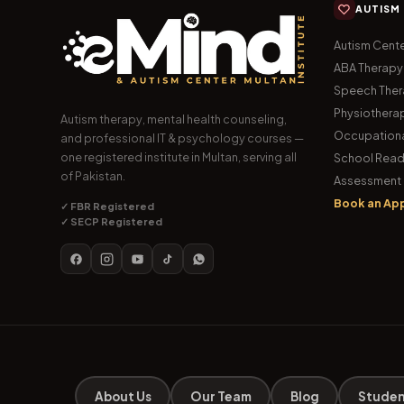
AUTISM
Autism Cente
ABA Therapy
Speech The
Physiothera
Autism therapy, mental health counseling,
Occupationa
and professional IT & psychology courses —
one registered institute in Multan, serving all
School Read
of Pakistan.
Assessment 
Book an Ap
✓ FBR Registered
✓ SECP Registered
About Us
Our Team
Blog
Studen