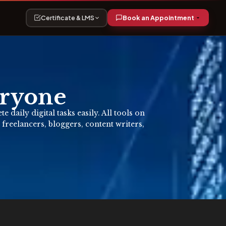
Certificate & LMS
Book an Appointment
eryone
daily digital tasks easily. All tools on
 freelancers, bloggers, content writers,