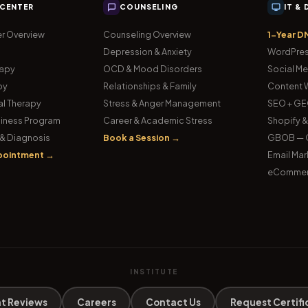
 CENTER
COUNSELING
IT &
r Overview
Counseling Overview
1-Year D
Depression & Anxiety
WordPres
rapy
OCD & Mood Disorders
Social Me
py
Relationships & Family
Content W
l Therapy
Stress & Anger Management
SEO + GE
iness Program
Career & Academic Stress
Shopify 
& Diagnosis
Book a Session →
GBOB — G
pointment →
Email Mar
eCommer
INSTITUTE
t Reviews
Careers
Contact Us
Request Certifi