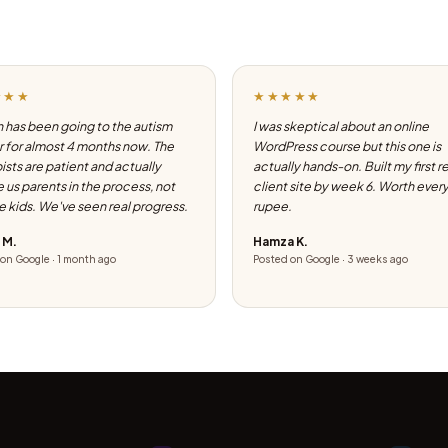
★★★
★★★★★
 has been going to the autism
I was skeptical about an online
 for almost 4 months now. The
WordPress course but this one is
ists are patient and actually
actually hands-on. Built my first r
e us parents in the process, not
client site by week 6. Worth ever
he kids. We've seen real progress.
rupee.
 M.
Hamza K.
on Google · 1 month ago
Posted on Google · 3 weeks ago