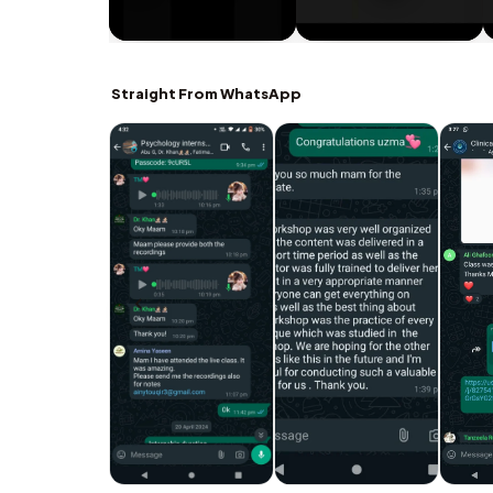
Straight From WhatsApp