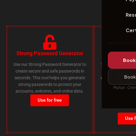
Res
Cert
Strong Password Generator
Broken Li
Book 
Use our Strong Password Generator to
The Broken Link Ch
create secure and safe passwords in
find broken or 
Book 
seconds. This tool helps you generate
website. This tool 
strong passwords to protect your
because broken li
Multan · Onli
accounts, websites, and online data.
Google
Use for free
Use f