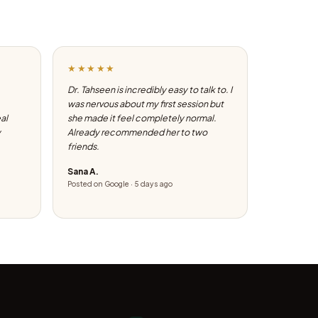
★★★★★
Dr. Tahseen is incredibly easy to talk to. I
was nervous about my first session but
eal
she made it feel completely normal.
y
Already recommended her to two
friends.
Sana A.
Posted on Google · 5 days ago