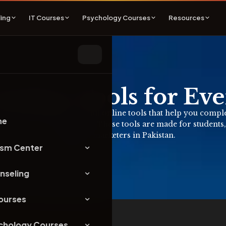
ing
IT Courses
Psychology Courses
Resources
Online Tools for Ev
Here you can find useful online tools that help you complete 
me
quire any signup or login. These tools are made for students,
and digital marketers in Pakistan.
ism Center
nseling
Courses
chology Courses