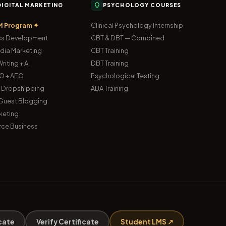
 DIGITAL MARKETING
PSYCHOLOGY COURSES
M Program ✦
Clinical Psychology Internship
s Development
CBT & DBT — Combined
dia Marketing
CBT Training
riting + AI
DBT Training
O + AEO
Psychological Testing
& Dropshipping
ABA Training
uest Blogging
keting
ce Business
cate
Verify Certificate
Student LMS ↗