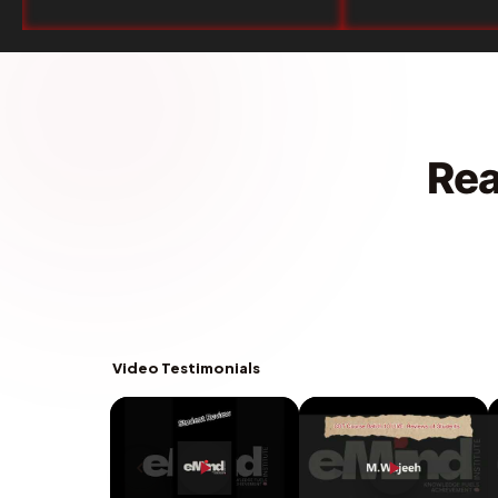
Rea
Video Testimonials