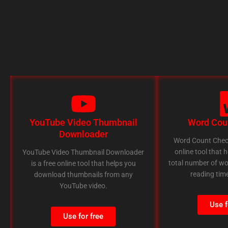
YouTube Video Thumbnail
Word Cou
Downloader
Word Count Check
online tool that 
YouTube Video Thumbnail Downloader
total number of wo
is a free online tool that helps you
reading time
download thumbnails from any
YouTube video.
Use f
Use for free