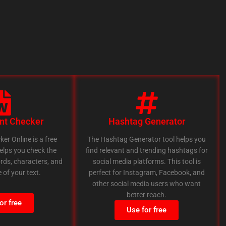
nt Checker
Hashtag Generator
er Online is a free
The Hashtag Generator tool helps you
helps you check the
find relevant and trending hashtags for
rds, characters, and
social media platforms. This tool is
 of your text.
perfect for Instagram, Facebook, and
other social media users who want
better reach.
or free
Use for free