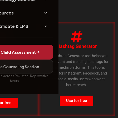
ources
ificate & LMS
nk Checker
Hashtag Generator
Child Assessment
ecker tool helps you
The Hashtag Generator tool helps you
dead links on your
find relevant and trending hashtags for
a Counseling Session
is very useful for SEO
social media platforms. This tool is
nks can affect your
perfect for Instagram, Facebook, and
ne across Pakistan · Reply within
 ranking.
other social media users who want
hours
better reach.
Use for free
or free