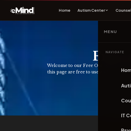
Home
Autism Center
Counsel
MENU
Free 
NAVIGATE
Welcome to our Free Online Tools page. 
Ho
this page are free to use and do not re
Aut
Cou
IT 
Psy