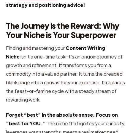
strategy and positioning advice!
The Journey is the Reward: Why
Your Niche is Your Superpower
Finding and mastering your
Content Writing
Niche
isn’t a one-time task; it’s an ongoing journey of
growth and refinement. It transforms you from a
commodity into a valued partner. It turns the dreaded
blank page into a canvas for your expertise. It replaces
the feast-or-famine cycle with a steady stream of
rewarding work.
Forget “best” in the absolute sense. Focus on
“best for YOU.”
The niche that ignites your curiosity,
leverages your strengths, meets a real market need,