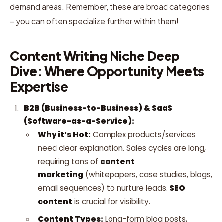
demand areas. Remember, these are broad categories
– you can often specialize further within them!
Content Writing Niche Deep
Dive: Where Opportunity Meets
Expertise
B2B (Business-to-Business) & SaaS
(Software-as-a-Service):
Why it’s Hot:
Complex products/services
need clear explanation. Sales cycles are long,
requiring tons of
content
marketing
(whitepapers, case studies, blogs,
email sequences) to nurture leads.
SEO
content
is crucial for visibility.
Content Types:
Long-form blog posts,