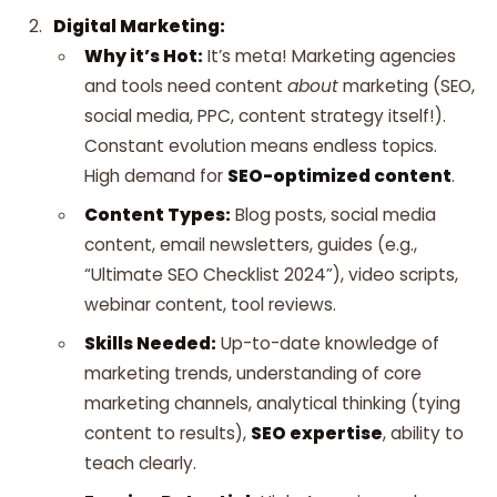
Digital Marketing:
Why it’s Hot:
It’s meta! Marketing agencies
and tools need content
about
marketing (SEO,
social media, PPC, content strategy itself!).
Constant evolution means endless topics.
High demand for
SEO-optimized content
.
Content Types:
Blog posts, social media
content, email newsletters, guides (e.g.,
“Ultimate SEO Checklist 2024”), video scripts,
webinar content, tool reviews.
Skills Needed:
Up-to-date knowledge of
marketing trends, understanding of core
marketing channels, analytical thinking (tying
content to results),
SEO expertise
, ability to
teach clearly.