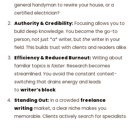
general handyman to rewire your house, or a
certified electrician?
Authority & Credibility:
Focusing allows you to
build deep knowledge. You become the go-to
person, not just *a* writer, but
the
writer in your
field. This builds trust with clients and readers alike.
Efficiency & Reduced Burnout:
Writing about
familiar topics is
faster
. Research becomes
streamlined. You avoid the constant context-
switching that drains energy and leads
to
writer’s block
.
Standing Out:
In a crowded
freelance
writing
market, a clear niche makes you
memorable. Clients actively
search
for specialists.