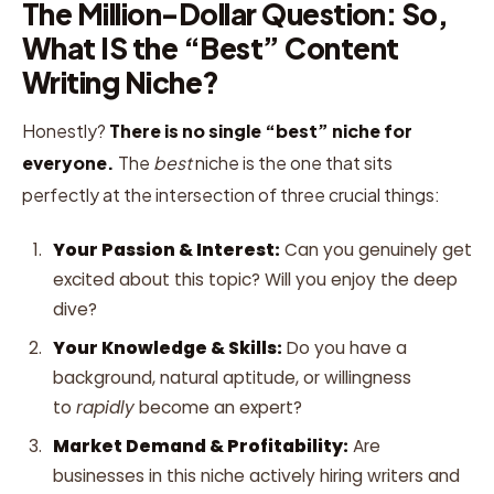
The Million-Dollar Question: So,
What IS the “Best” Content
Writing Niche?
Honestly?
There is no single “best” niche for
everyone.
The
best
niche is the one that sits
perfectly at the intersection of three crucial things:
Your Passion & Interest:
Can you genuinely get
excited about this topic? Will you enjoy the deep
dive?
Your Knowledge & Skills:
Do you have a
background, natural aptitude, or willingness
to
rapidly
become an expert?
Market Demand & Profitability:
Are
businesses in this niche actively hiring writers and