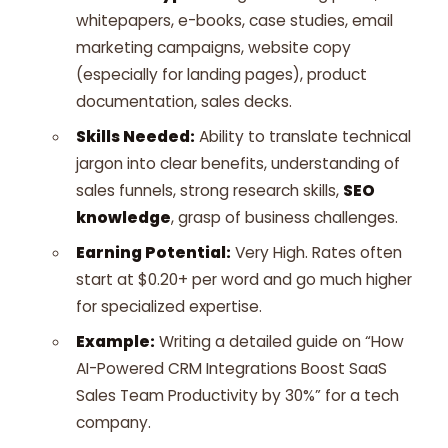
whitepapers, e-books, case studies, email
marketing campaigns, website copy
(especially for landing pages), product
documentation, sales decks.
Skills Needed:
Ability to translate technical
jargon into clear benefits, understanding of
sales funnels, strong research skills,
SEO
knowledge
, grasp of business challenges.
Earning Potential:
Very High. Rates often
start at $0.20+ per word and go much higher
for specialized expertise.
Example:
Writing a detailed guide on “How
AI-Powered CRM Integrations Boost SaaS
Sales Team Productivity by 30%” for a tech
company.