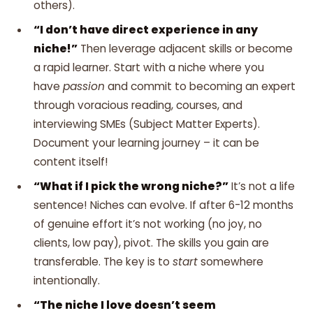
others).
“I don’t have direct experience in any
niche!”
Then leverage adjacent skills or become
a rapid learner. Start with a niche where you
have
passion
and commit to becoming an expert
through voracious reading, courses, and
interviewing SMEs (Subject Matter Experts).
Document your learning journey – it can be
content itself!
“What if I pick the wrong niche?”
It’s not a life
sentence! Niches can evolve. If after 6-12 months
of genuine effort it’s not working (no joy, no
clients, low pay), pivot. The skills you gain are
transferable. The key is to
start
somewhere
intentionally.
“The niche I love doesn’t seem