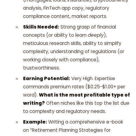
analysis, FinTech app copy, regulatory
compliance content, market reports.
Skills Needed:
Strong grasp of financial
concepts (or ability to learn
deeply
),
meticulous research skills, ability to simplify
complexity, understanding of regulations (or
working closely with compliance),
trustworthiness.
Earning Potential:
Very High. Expertise
commands premium rates ($0.25-$1.00+ per
word).
What is the most profitable type of
writing?
Often niches like this top the list due
to complexity and regulatory needs.
Example:
Writing a comprehensive e-book
on “Retirement Planning Strategies for