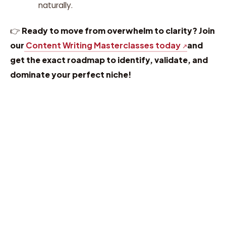
naturally.
👉
Ready to move from overwhelm to clarity? Join
our
Content Writing Masterclasses today
and
get the exact roadmap to identify, validate, and
dominate your perfect niche!