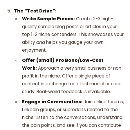
The “Test Drive”:
Write Sample Pieces:
Create 2-3 high-
quality sample blog posts or articles in your
top 1-2 niche contenders. This showcases your
ability
and
helps you gauge your own
enjoyment.
Offer (Small) Pro Bono/Low-Cost
Work:
Approach a very small business or non-
profit in the niche. Offer a single piece of
content in exchange for a testimonial or case
study. Real-world feedback is invaluable.
Engage in Communities:
Join online forums,
LinkedIn groups, or subreddits related to the
niche. Listen to the conversations, understand
the pain points, and see if you can contribute