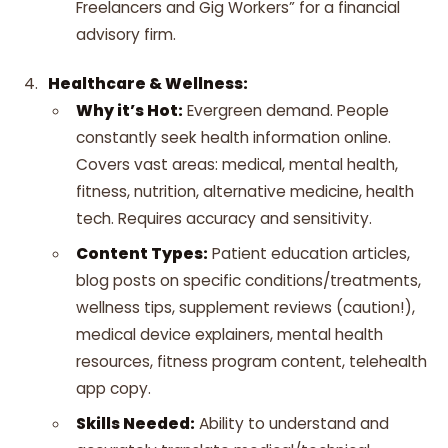
Freelancers and Gig Workers” for a financial
advisory firm.
Healthcare & Wellness:
Why it’s Hot:
Evergreen demand. People
constantly seek health information online.
Covers vast areas: medical, mental health,
fitness, nutrition, alternative medicine, health
tech. Requires accuracy and sensitivity.
Content Types:
Patient education articles,
blog posts on specific conditions/treatments,
wellness tips, supplement reviews (caution!),
medical device explainers, mental health
resources, fitness program content, telehealth
app copy.
Skills Needed:
Ability to understand and