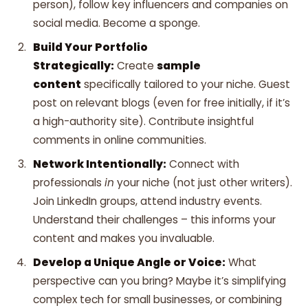
person), follow key influencers and companies on
social media. Become a sponge.
Build Your Portfolio
Strategically:
Create
sample
content
specifically tailored to your niche. Guest
post on relevant blogs (even for free initially, if it’s
a high-authority site). Contribute insightful
comments in online communities.
Network Intentionally:
Connect with
professionals
in
your niche (not just other writers).
Join LinkedIn groups, attend industry events.
Understand their challenges – this informs your
content and makes you invaluable.
Develop a Unique Angle or Voice:
What
perspective can you bring? Maybe it’s simplifying
complex tech for small businesses, or combining