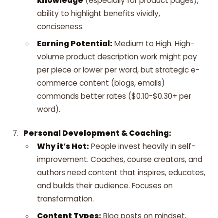
knowledge
(especially for product pages),
ability to highlight benefits vividly,
conciseness.
Earning Potential:
Medium to High. High-
volume product description work might pay
per piece or lower per word, but strategic e-
commerce content (blogs, emails)
commands better rates ($0.10-$0.30+ per
word).
Personal Development & Coaching:
Why it’s Hot:
People invest heavily in self-
improvement. Coaches, course creators, and
authors need content that inspires, educates,
and builds their audience. Focuses on
transformation.
Content Types:
Blog posts on mindset,