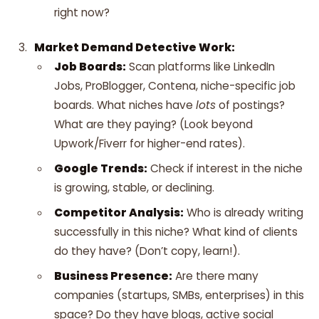
right now?
Market Demand Detective Work:
Job Boards:
Scan platforms like LinkedIn
Jobs, ProBlogger, Contena, niche-specific job
boards. What niches have
lots
of postings?
What are they paying? (Look beyond
Upwork/Fiverr for higher-end rates).
Google Trends:
Check if interest in the niche
is growing, stable, or declining.
Competitor Analysis:
Who is already writing
successfully in this niche? What kind of clients
do they have? (Don’t copy, learn!).
Business Presence:
Are there many
companies (startups, SMBs, enterprises) in this
space? Do they have blogs, active social