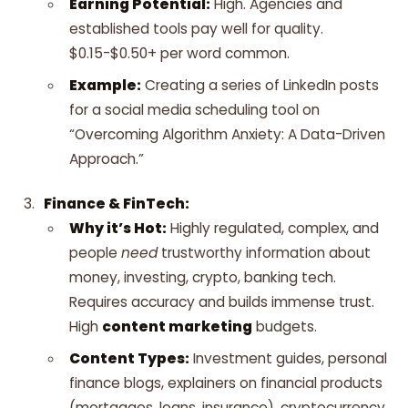
Earning Potential:
High. Agencies and
established tools pay well for quality.
$0.15-$0.50+ per word common.
Example:
Creating a series of LinkedIn posts
for a social media scheduling tool on
“Overcoming Algorithm Anxiety: A Data-Driven
Approach.”
Finance & FinTech:
Why it’s Hot:
Highly regulated, complex, and
people
need
trustworthy information about
money, investing, crypto, banking tech.
Requires accuracy and builds immense trust.
High
content marketing
budgets.
Content Types:
Investment guides, personal
finance blogs, explainers on financial products
(mortgages, loans, insurance), cryptocurrency