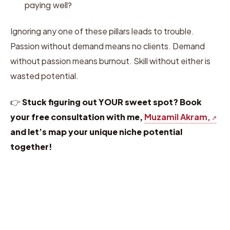
paying well?
Ignoring any one of these pillars leads to trouble.
Passion without demand means no clients. Demand
without passion means burnout. Skill without either is
wasted potential.
👉
Stuck figuring out YOUR sweet spot? Book
your free consultation with me,
Muzamil Akram,
and let’s map your unique niche potential
together!