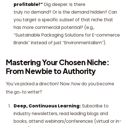
profitable!”
Dig deeper. Is there
truly
no
demand? Or is the demand hidden? Can
you target a specific
subset
of that niche that
has more commercial potential? (e.g.,
“Sustainable Packaging Solutions for E-commerce
Brands” instead of just “Environmentalism”).
Mastering Your Chosen Niche:
From Newbie to Authority
You’ve picked a direction! Now, how do you become
the go-to writer?
Deep, Continuous Learning:
Subscribe to
industry newsletters, read leading blogs and
books, attend webinars/conferences (virtual or in-