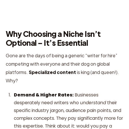
Why Choosing a Niche Isn’t
Optional – It’s Essential
Gone are the days of being a generic “writer for hire”
competing with everyone and their dog on global
platforms.
Specialized content
is king (and queen!).
Why?
Demand & Higher Rates:
Businesses
desperately need writers who
understand
their
specific industry jargon, audience pain points, and
complex concepts. They pay significantly more for
this expertise. Think about it: would you pay a