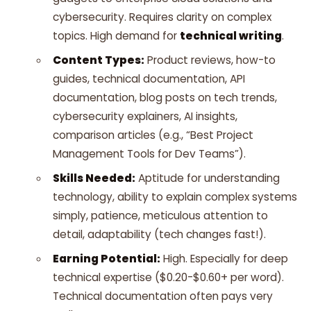
cybersecurity. Requires clarity on complex
topics. High demand for
technical writing
.
Content Types:
Product reviews, how-to
guides, technical documentation, API
documentation, blog posts on tech trends,
cybersecurity explainers, AI insights,
comparison articles (e.g., “Best Project
Management Tools for Dev Teams”).
Skills Needed:
Aptitude for understanding
technology, ability to explain complex systems
simply, patience, meticulous attention to
detail, adaptability (tech changes fast!).
Earning Potential:
High. Especially for deep
technical expertise ($0.20-$0.60+ per word).
Technical documentation often pays very