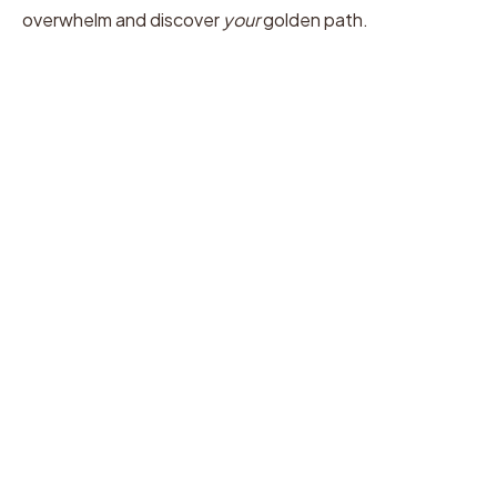
overwhelm and discover
your
golden path.