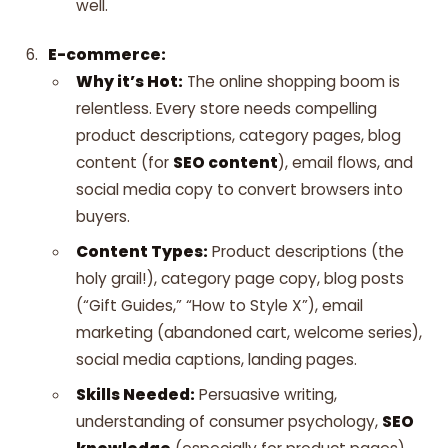
well.
E-commerce:
Why it’s Hot:
The online shopping boom is
relentless. Every store needs compelling
product descriptions, category pages, blog
content (for
SEO content
), email flows, and
social media copy to convert browsers into
buyers.
Content Types:
Product descriptions (the
holy grail!), category page copy, blog posts
(“Gift Guides,” “How to Style X”), email
marketing (abandoned cart, welcome series),
social media captions, landing pages.
Skills Needed:
Persuasive writing,
understanding of consumer psychology,
SEO