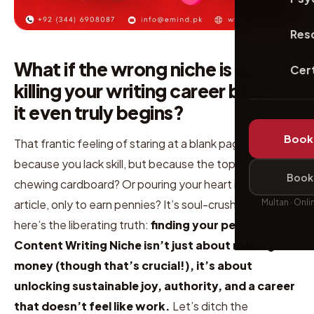
Res
What if the wrong niche is silently
Cert
killing your writing career before
it even truly begins?
Book 
That frantic feeling of staring at a blank page, not
because you lack skill, but because the topic feels like
Book 
chewing cardboard? Or pouring your heart into an
Multan · Onli
article, only to earn pennies? It’s soul-crushing. But
here’s the liberating truth:
finding your perfect
Content Writing Niche isn’t just about making
money (though that’s crucial!), it’s about
unlocking sustainable joy, authority, and a career
that doesn’t feel like work.
Let’s ditch the