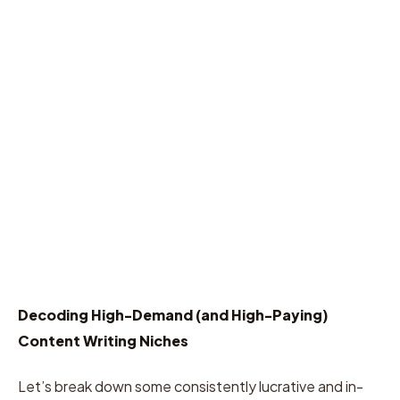
Decoding High-Demand (and High-Paying)
Content Writing Niches
Let’s break down some consistently lucrative and in-