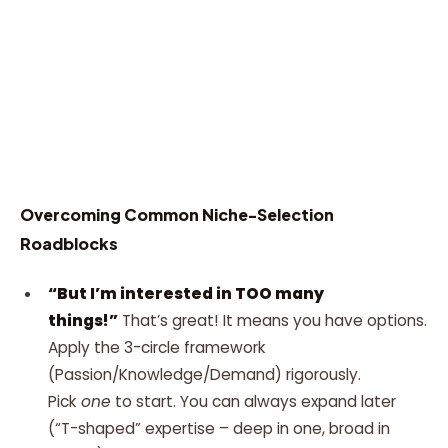
Overcoming Common Niche-Selection
Roadblocks
“But I’m interested in TOO many
things!”
That’s great! It means you have options.
Apply the 3-circle framework
(Passion/Knowledge/Demand) rigorously.
Pick
one
to start. You can always expand later
(“T-shaped” expertise – deep in one, broad in