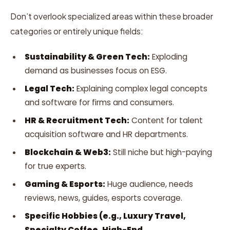
Don’t overlook specialized areas within these broader
categories or entirely unique fields:
Sustainability & Green Tech:
Exploding
demand as businesses focus on ESG.
Legal Tech:
Explaining complex legal concepts
and software for firms and consumers.
HR & Recruitment Tech:
Content for talent
acquisition software and HR departments.
Blockchain & Web3:
Still niche but high-paying
for true experts.
Gaming & Esports:
Huge audience, needs
reviews, news, guides, esports coverage.
Specific Hobbies (e.g., Luxury Travel,
Specialty Coffee, High-End