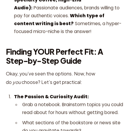
Audio):
Passionate audiences, brands willing to
pay for authentic voices.
Which type of
content writing is best?
Sometimes, a hyper-
focused micro-niche is the answer!
Finding YOUR Perfect Fit: A
Step-by-Step Guide
Okay, you’ve seen the options. Now, how
do
you
choose? Let’s get practical:
The Passion & Curiosity Audit:
Grab a notebook. Brainstorm topics you could
read about for hours without getting bored.
What sections of the bookstore or news site
do you gravitate towards?