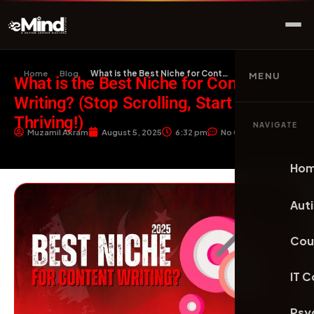
Home
Blog
What is the Best Niche for Content Writing? (Sto…
MENU
What is the Best Niche for Content
Writing? (Stop Scrolling, Start
Thriving!)
NAVIGATE
Muzamil Akram
August 5, 2025
6:32 pm
No Comments
Ho
Aut
Cou
IT 
Psy