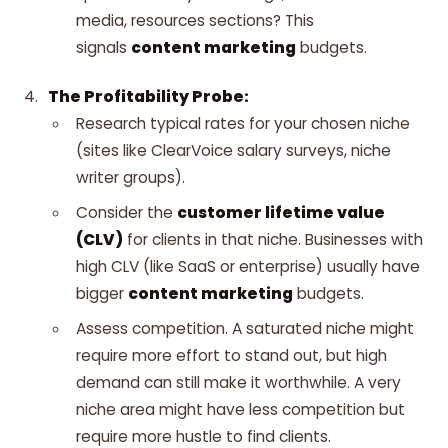
media, resources sections? This
signals
content marketing
budgets.
The Profitability Probe:
Research typical rates for your chosen niche
(sites like ClearVoice salary surveys, niche
writer groups).
Consider the
customer lifetime value
(CLV)
for clients in that niche. Businesses with
high CLV (like SaaS or enterprise) usually have
bigger
content marketing
budgets.
Assess competition. A saturated niche might
require more effort to stand out, but high
demand can still make it worthwhile. A very
niche area might have less competition but
require more hustle to find clients.