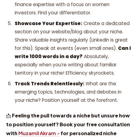
finance expertise with a focus on women
investors. Find your differentiator.
Showcase Your Expertise:
Create a dedicated
section on your website/blog about your niche.
Share valuable insights regularly (LinkedIn is great
for this). Speak at events (even small ones).
Can I
write 1000 words in a day?
Absolutely,
especially when you’re writing about familiar
territory in your niche! Efficiency skyrockets.
Track Trends Relentlessly:
What are the
emerging topics, technologies, and debates in
your niche? Position yourself at the forefront.
📩
Feeling the pull towards a niche but unsure how
to position yourself? Book your free consultation
with
Muzamil Akram
for personalized niche