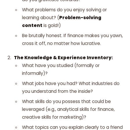
What problems do you enjoy solving or
learning about? (
Problem-solving
content
is gold!)
Be brutally honest. If finance makes you yawn,
cross it off, no matter how lucrative.
The Knowledge & Experience Inventory:
What have you studied (formally or
informally)?
What jobs have you had? What industries do
you understand from the inside?
What skills do you possess that could be
leveraged (e.g., analytical skills for finance,
creative skills for marketing)?
What topics can you explain clearly to a friend