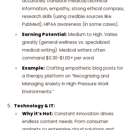
accurately translate medical/technical
information, empathy, strong ethical compass,
research skills (using credible sources like
PubMed), HIPAA awareness (in some cases).
Earning Potential:
Medium to High. Varies
greatly (general wellness vs. specialized
medical writing). Medical writers often
command $0.30-$1.00+ per word.
Example:
Crafting empathetic blog posts for
a therapy platform on “Recognizing and
Managing Anxiety in High-Pressure Work
Environments.”
Technology & IT:
Why it’s Hot:
Constant innovation drives
endless content needs. From consumer
gadgets to enterprise cloud solutions and