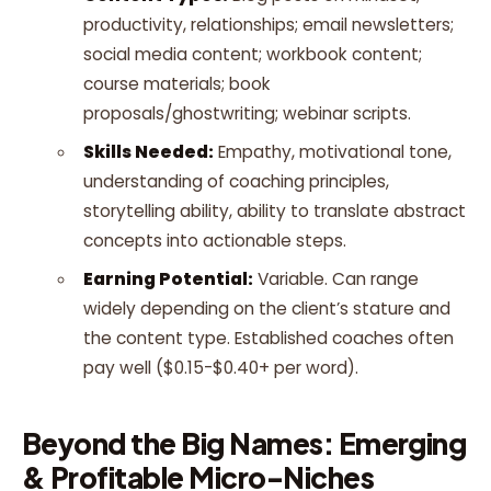
productivity, relationships; email newsletters;
social media content; workbook content;
course materials; book
proposals/ghostwriting; webinar scripts.
Skills Needed:
Empathy, motivational tone,
understanding of coaching principles,
storytelling ability, ability to translate abstract
concepts into actionable steps.
Earning Potential:
Variable. Can range
widely depending on the client’s stature and
the content type. Established coaches often
pay well ($0.15-$0.40+ per word).
Beyond the Big Names: Emerging
& Profitable Micro-Niches